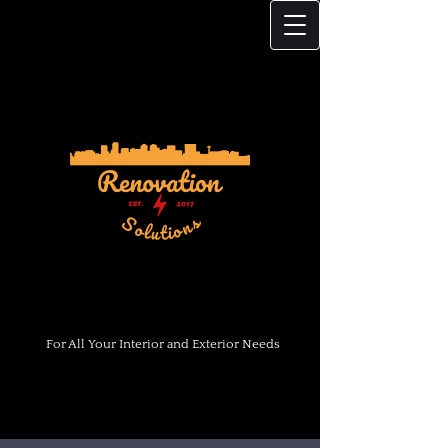
For All Your Interior and Exterior Needs