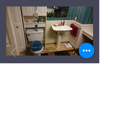
Before