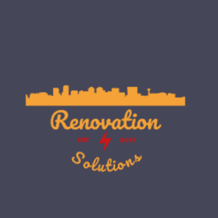
SERVICES
GALLERY