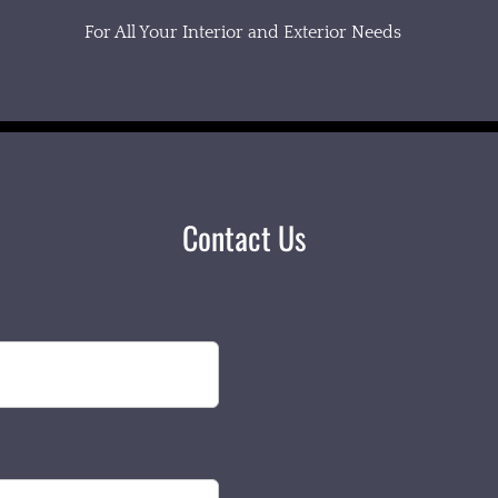
For All Your Interior and Exterior Needs
Contact Us