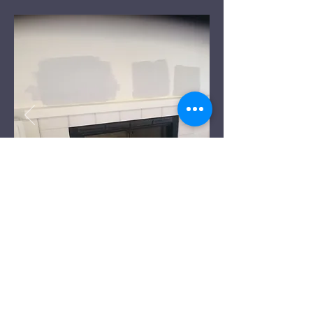
Before