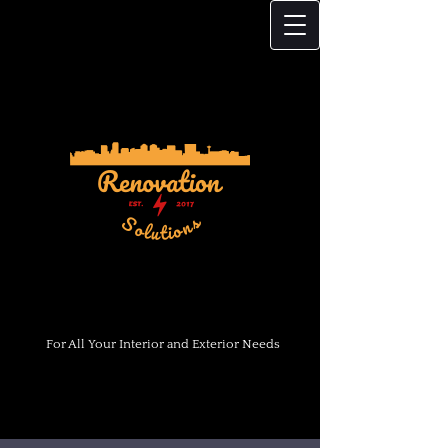
For All Your Interior and Exterior Needs