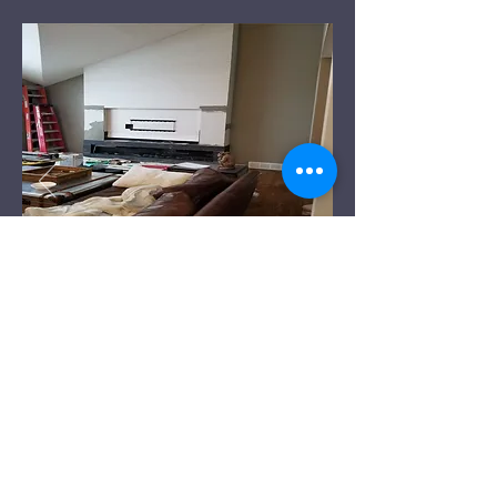
Before