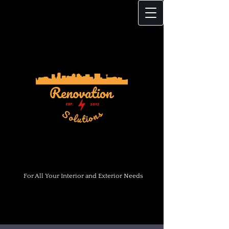
For All Your Interior and Exterior Needs